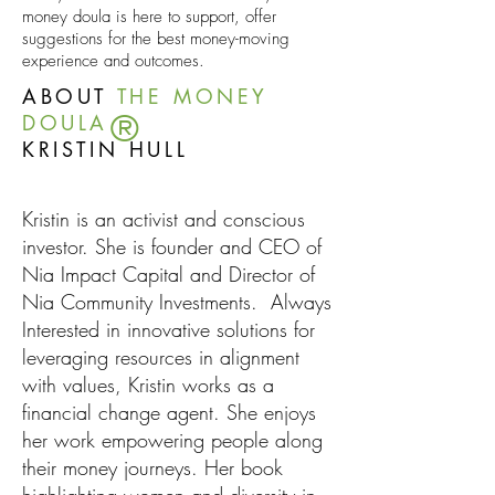
money doula is here to support, offer
suggestions for the best money-moving
experience and outcomes.
ABOUT
THE MONEY
®
DOULA
KRISTIN HULL
Kristin is an activist and conscious
investor. She is founder and CEO of
Nia Impact Capita
l and Director of
Nia Community Investments. Always
Interested in innovative solutions for
leveraging resources in alignment
with values, Kristin works as a
financial change agent. She enjoys
her work empowering people along
their money journeys. Her book