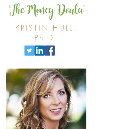
KRISTIN HULL,
Ph.D.