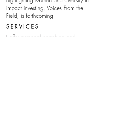
highlighting women and diversity in
impact investing, Voices From the
Field, is forthcoming.
SERVICES
I offer personal coaching and
investment consultation services to
facilitate integrity and values-
alignment in money management;
namely planning, spending,
banking and investing.
Do feel free to
contact
me to find out
more.
HOW TO REACH ME
Phone:
(510) 319-9221
Email:
kristin@niaimpactcapital.com
Subscribe to Kristin's Blog!