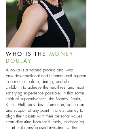
WHO IS THE
MONEY
DOULA?
A doula is a trained professional who
provides emotional and informational support
to a mother before, during, and after
childbirth to achieve the healthiest and most
satisfying experience possible. In that same
spirit of supportiveness, the Money Doula,
Kristin Hull, provides information, education
and support at any point in one's journey to
align their assets with their personal values.
From divesting from fossil fuels, to choosing
smart, solutions-focused investments, the