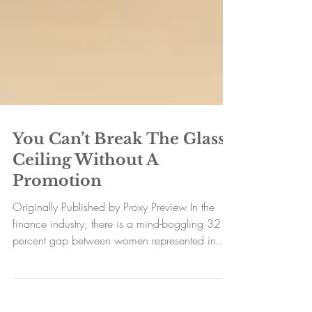
You Can’t Break The Glass
Ceiling Without A
Promotion
Originally Published by Proxy Preview In the
finance industry, there is a mind-boggling 32
percent gap between women represented in
entry...