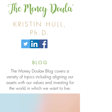
KRISTIN HULL,
Ph.D.
BLOG
The Money Doula
Blog covers a
®
variety of topics including aligning our
assets with our values and investing for
the world in which we want to live.