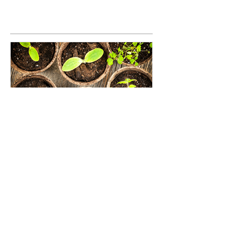
Seed Investing: An opportunity
to grow the impact investing
movement