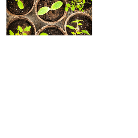
Seed Investing: An opportunity
to grow the impact investing
movement
Recent Posts