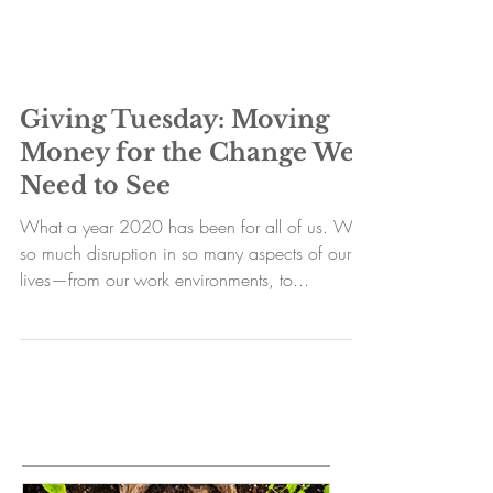
Giving Tuesday: Moving
Money for the Change We
Need to See
What a year 2020 has been for all of us. With
so much disruption in so many aspects of our
lives—from our work environments, to...