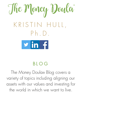
KRISTIN HULL,
Ph.D.
BLOG
The Money Doula
Blog covers a
®
variety of topics including aligning our
assets with our values and investing for
the world in which we want to live.