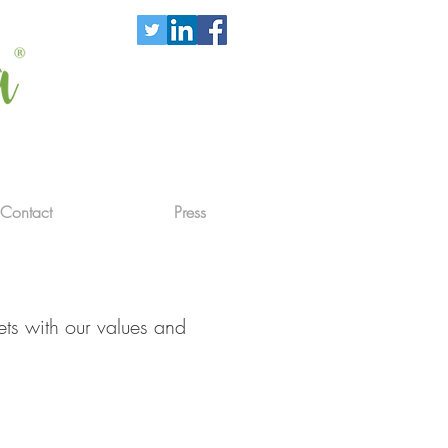
Contact
Press
ets with our values and