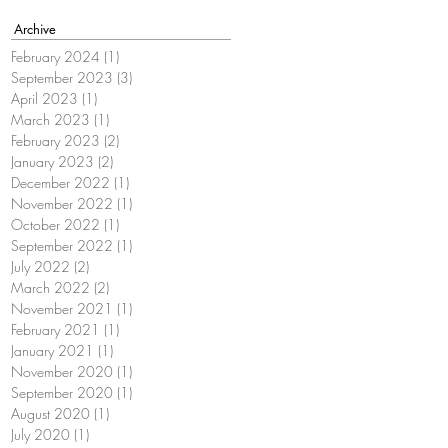
Archive
February 2024
(1)
1 post
September 2023
(3)
3 posts
April 2023
(1)
1 post
March 2023
(1)
1 post
February 2023
(2)
2 posts
January 2023
(2)
2 posts
December 2022
(1)
1 post
November 2022
(1)
1 post
October 2022
(1)
1 post
September 2022
(1)
1 post
July 2022
(2)
2 posts
March 2022
(2)
2 posts
November 2021
(1)
1 post
February 2021
(1)
1 post
January 2021
(1)
1 post
November 2020
(1)
1 post
September 2020
(1)
1 post
August 2020
(1)
1 post
July 2020
(1)
1 post