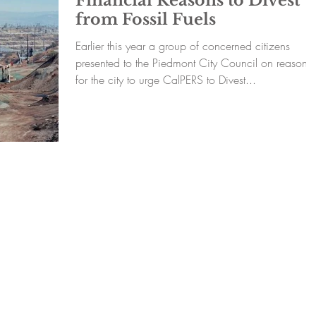
Financial Reasons to Divest
from Fossil Fuels
Earlier this year a group of concerned citizens
presented to the Piedmont City Council on reasons
for the city to urge CalPERS to Divest...