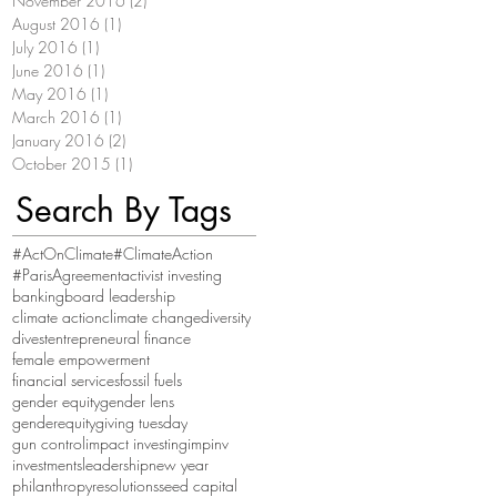
November 2016
(2)
2 posts
August 2016
(1)
1 post
July 2016
(1)
1 post
June 2016
(1)
1 post
May 2016
(1)
1 post
March 2016
(1)
1 post
January 2016
(2)
2 posts
October 2015
(1)
1 post
Search By Tags
#ActOnClimate
#ClimateAction
#ParisAgreement
activist investing
banking
board leadership
climate action
climate change
diversity
divest
entrepreneural finance
female empowerment
financial services
fossil fuels
gender equity
gender lens
genderequity
giving tuesday
gun control
impact investing
impinv
investments
leadership
new year
philanthropy
resolutions
seed capital