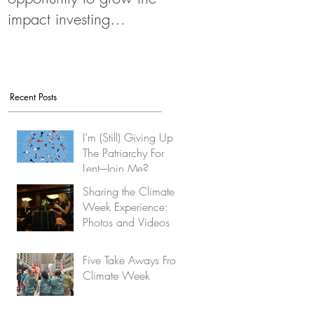
impact investing
movement
Recent Posts
I’m (Still) Giving Up
The Patriarchy For
Lent-–Join Me?
Sharing the Climate
Week Experience:
Photos and Videos
Five Take Aways From
Climate Week