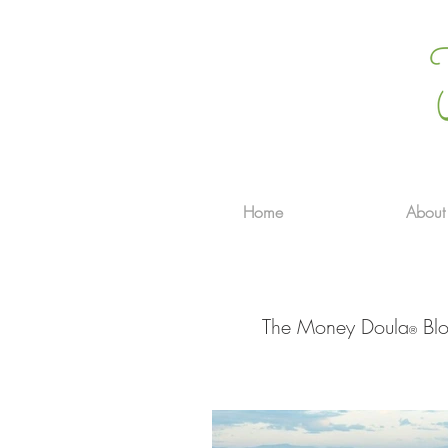
Home
About
The Money Doula
Blo
®