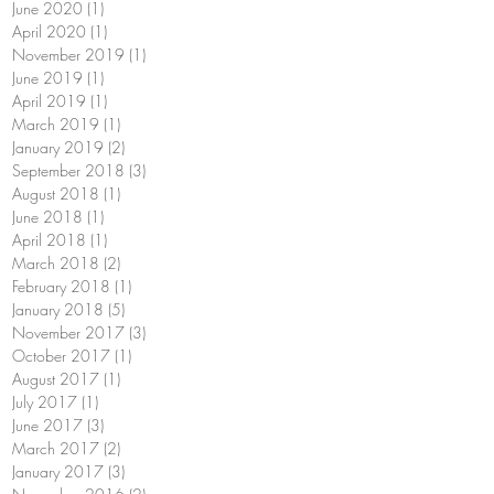
June 2020
(1)
1 post
April 2020
(1)
1 post
November 2019
(1)
1 post
June 2019
(1)
1 post
April 2019
(1)
1 post
March 2019
(1)
1 post
January 2019
(2)
2 posts
September 2018
(3)
3 posts
August 2018
(1)
1 post
June 2018
(1)
1 post
April 2018
(1)
1 post
March 2018
(2)
2 posts
February 2018
(1)
1 post
January 2018
(5)
5 posts
November 2017
(3)
3 posts
October 2017
(1)
1 post
August 2017
(1)
1 post
July 2017
(1)
1 post
June 2017
(3)
3 posts
March 2017
(2)
2 posts
January 2017
(3)
3 posts