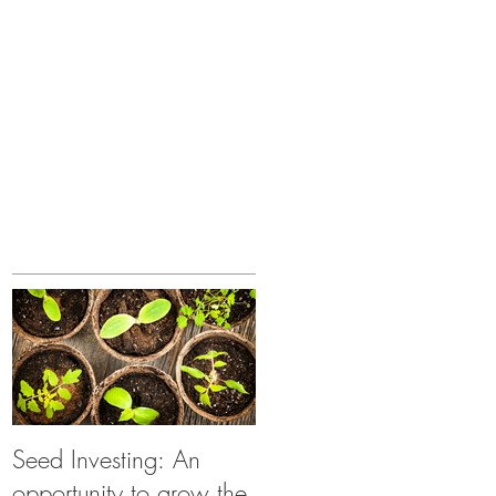
Seed Investing: An
opportunity to grow the