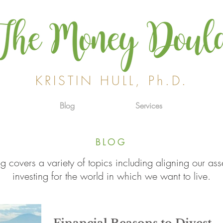
KRISTIN HULL, Ph.D.
Blog
Services
BLOG
g covers a variety of topics including aligning our ass
investing for the world in which we want to live.