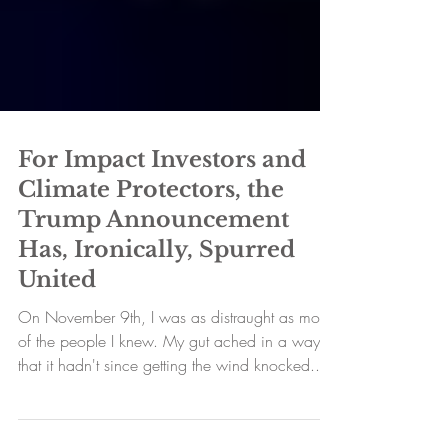
For Impact Investors and
Climate Protectors, the
Trump Announcement
Has, Ironically, Spurred
United
On November 9th, I was as distraught as most
of the people I knew. My gut ached in a way
that it hadn't since getting the wind knocked...