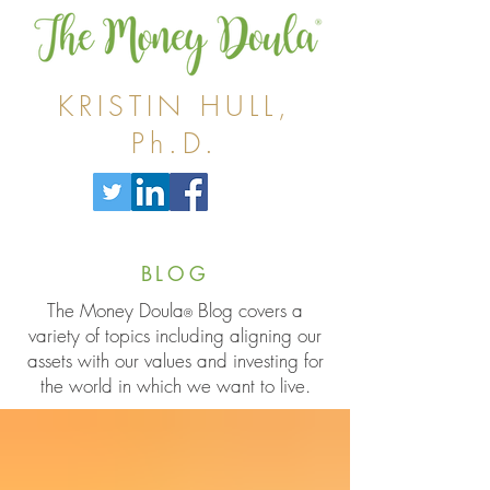
KRISTIN HULL,
Ph.D.
BLOG
The Money Doula
Blog covers a
®
variety of topics including aligning our
assets with our values and investing for
the world in which we want to live.