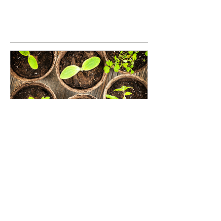
Seed Investing: An opportunity
to grow the impact investing
movement