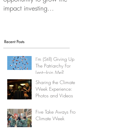
impact investing
movement
Recent Posts
I’m (Still) Giving Up
The Patriarchy For
Lent-–Join Me?
Sharing the Climate
Week Experience:
Photos and Videos
Five Take Aways From
Climate Week