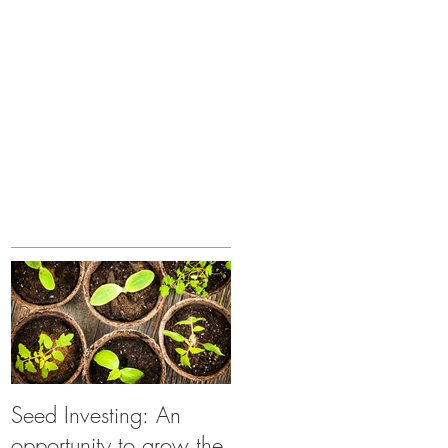
Seed Investing: An
opportunity to grow the