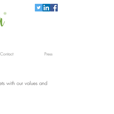
Contact
Press
ets with our values and