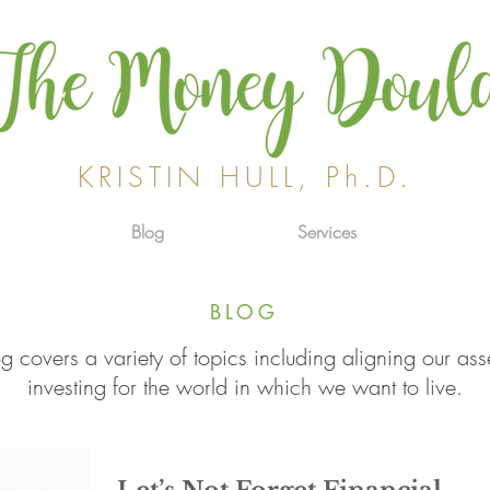
KRISTIN HULL, Ph.D.
Blog
Services
BLOG
g covers a variety of topics including aligning our ass
investing for the world in which we want to live.