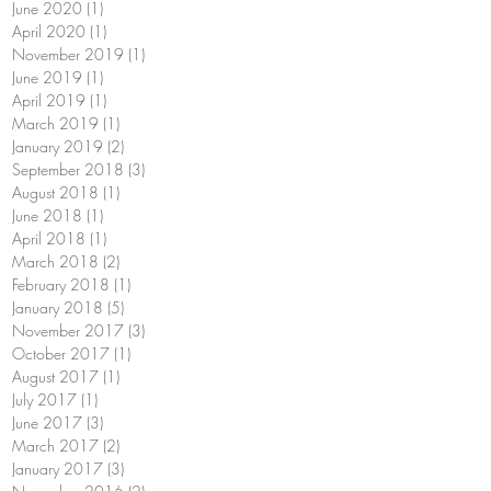
June 2020
(1)
1 post
April 2020
(1)
1 post
November 2019
(1)
1 post
June 2019
(1)
1 post
April 2019
(1)
1 post
March 2019
(1)
1 post
January 2019
(2)
2 posts
September 2018
(3)
3 posts
August 2018
(1)
1 post
June 2018
(1)
1 post
April 2018
(1)
1 post
March 2018
(2)
2 posts
February 2018
(1)
1 post
January 2018
(5)
5 posts
November 2017
(3)
3 posts
October 2017
(1)
1 post
August 2017
(1)
1 post
July 2017
(1)
1 post
June 2017
(3)
3 posts
March 2017
(2)
2 posts
January 2017
(3)
3 posts