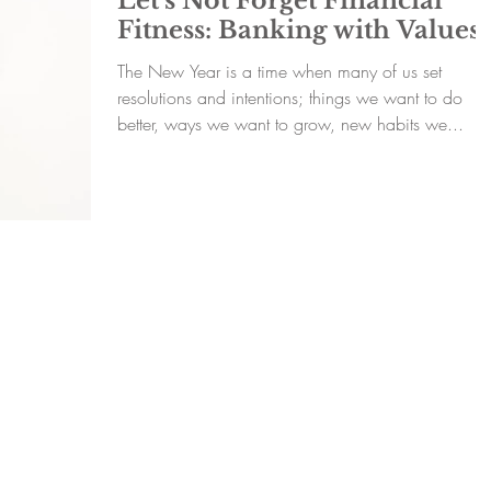
Let’s Not Forget Financial
Fitness: Banking with Values
The New Year is a time when many of us set
resolutions and intentions; things we want to do
better, ways we want to grow, new habits we...