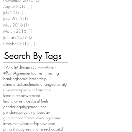
November 2016
(2)
2 posts
August 2016
(1)
1 post
July 2016
(1)
1 post
June 2016
(1)
1 post
May 2016
(1)
1 post
March 2016
(1)
1 post
January 2016
(2)
2 posts
October 2015
(1)
1 post
Search By Tags
#ActOnClimate
#ClimateAction
#ParisAgreement
activist investing
banking
board leadership
climate action
climate change
diversity
divest
entrepreneural finance
female empowerment
financial services
fossil fuels
gender equity
gender lens
genderequity
giving tuesday
gun control
impact investing
impinv
investments
leadership
new year
philanthropy
resolutions
seed capital