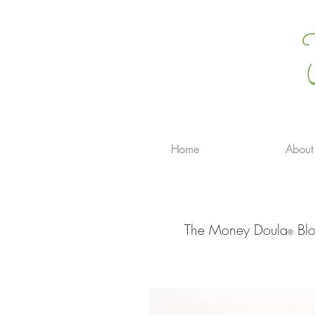
Home
About
The Money Doula
Blo
®