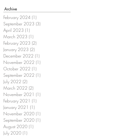
Archive
February 2024
(1)
1 post
September 2023
(3)
3 posts
April 2023
(1)
1 post
March 2023
(1)
1 post
February 2023
(2)
2 posts
January 2023
(2)
2 posts
December 2022
(1)
1 post
November 2022
(1)
1 post
October 2022
(1)
1 post
September 2022
(1)
1 post
July 2022
(2)
2 posts
March 2022
(2)
2 posts
November 2021
(1)
1 post
February 2021
(1)
1 post
January 2021
(1)
1 post
November 2020
(1)
1 post
September 2020
(1)
1 post
August 2020
(1)
1 post
July 2020
(1)
1 post