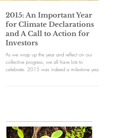
2015: An Important Year
for Climate Declarations
and A Call to Action for
Investors
As we wrap up the year and reflect on our
collective progress, we all have lots to
celebrate. 2015 was indeed a milestone year
for those...