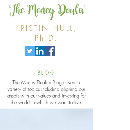
KRISTIN HULL,
Ph.D.
BLOG
The Money Doula
Blog covers a
®
variety of topics including aligning our
assets with our values and investing for
the world in which we want to live.