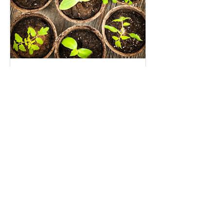
Seed Investing: An opportunity
to grow the impact investing
movement
Recent Posts
I’m (Still) Giving Up The
Patriarchy For Lent-–Join Me?