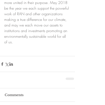
more united in their purpose. May 2018 
be the year we each support the powerful 
work of RAN and other organizations 
making a true difference for our climate, 
and may we each move our assets to 
institutions and investments promoting an 
environmentally sustainable world for all 
of us.
Comments