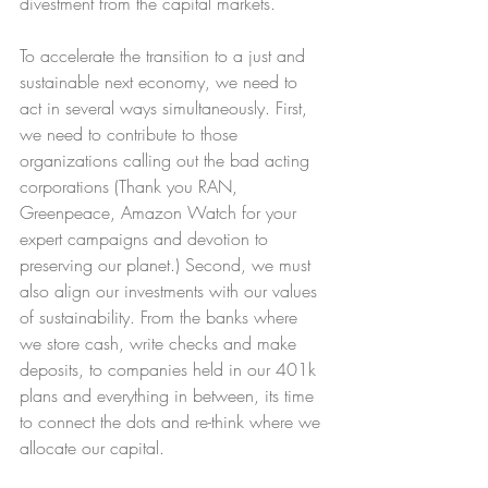
divestment from the capital markets.
To accelerate the transition to a just and 
sustainable next economy, we need to 
act in several ways simultaneously. First, 
we need to contribute to those 
organizations calling out the bad acting 
corporations (Thank you RAN, 
Greenpeace, Amazon Watch for your 
expert campaigns and devotion to 
preserving our planet.) Second, we must 
also align our investments with our values 
of sustainability. From the banks where 
we store cash, write checks and make 
deposits, to companies held in our 401k 
plans and everything in between, its time 
to connect the dots and re-think where we 
allocate our capital.