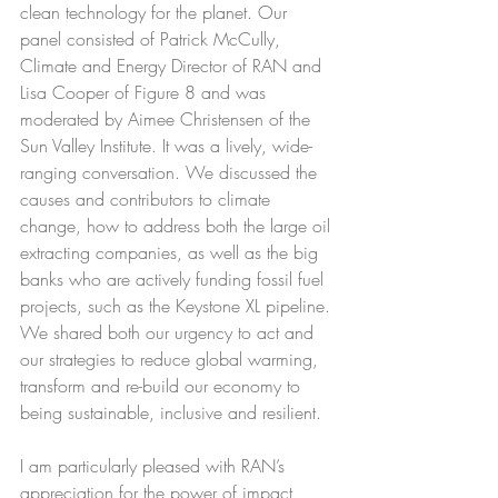
clean technology for the planet. Our 
panel consisted of Patrick McCully, 
Climate and Energy Director of RAN and 
Lisa Cooper of Figure 8 and was 
moderated by Aimee Christensen of the 
Sun Valley Institute. It was a lively, wide-
ranging conversation. We discussed the 
causes and contributors to climate 
change, how to address both the large oil 
extracting companies, as well as the big 
banks who are actively funding fossil fuel 
projects, such as the Keystone XL pipeline. 
We shared both our urgency to act and 
our strategies to reduce global warming, 
transform and re-build our economy to 
being sustainable, inclusive and resilient.
I am particularly pleased with RAN’s 
appreciation for the power of impact 