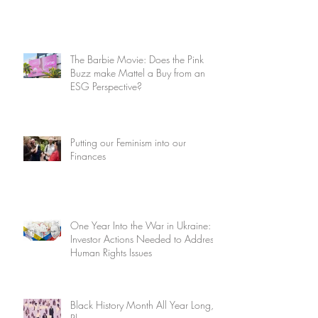
The Barbie Movie: Does the Pink
Buzz make Mattel a Buy from an
ESG Perspective?
Putting our Feminism into our
Finances
One Year Into the War in Ukraine:
Investor Actions Needed to Address
Human Rights Issues
Black History Month All Year Long,