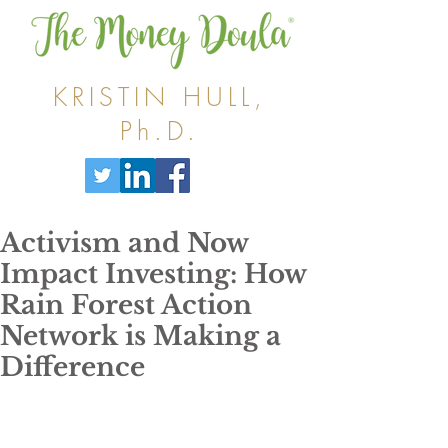
KRISTIN HULL,
Ph.D.
Activism and Now
Impact Investing: How
Rain Forest Action
Network is Making a
Difference