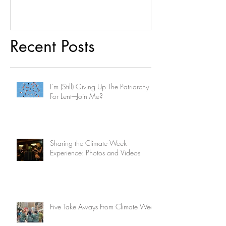
Recent Posts
I’m (Still) Giving Up The Patriarchy
For Lent-–Join Me?
Sharing the Climate Week
Experience: Photos and Videos
Five Take Aways From Climate Week