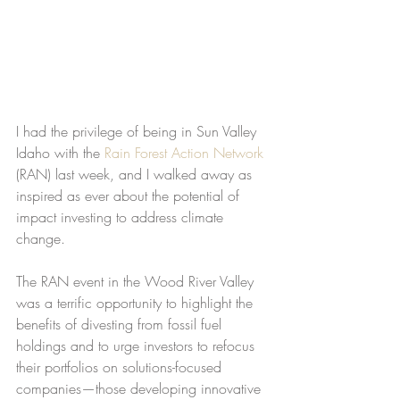
I had the privilege of being in Sun Valley 
Idaho with the 
Rain Forest Action Network
(RAN) last week, and I walked away as 
inspired as ever about the potential of 
impact investing to address climate 
change.
The RAN event in the Wood River Valley 
was a terrific opportunity to highlight the 
benefits of divesting from fossil fuel 
holdings and to urge investors to refocus 
their portfolios on solutions-focused 
companies—those developing innovative 