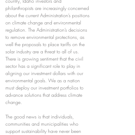
country, Idaho investors and 
philanthropists are increasingly concerned 
about the current Administration’s positions 
on climate change and environmental 
regulation. The Administration’s decisions 
to remove environmental protections, as 
well the proposals to place tariffs on the 
solar industry are a threat to all of us. 
There is growing sentiment that the civil 
sector has a significant role to play in 
aligning our investment dollars with our 
environmental goals. We as a nation 
must deploy our investment portfolios to 
advance solutions that address climate 
change.
The good news is that individuals, 
communities and municipalities who 
support sustainability have never been 