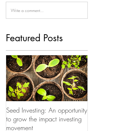
Write a comment...
Featured Posts
Seed Investing: An opportunity
to grow the impact investing
movement