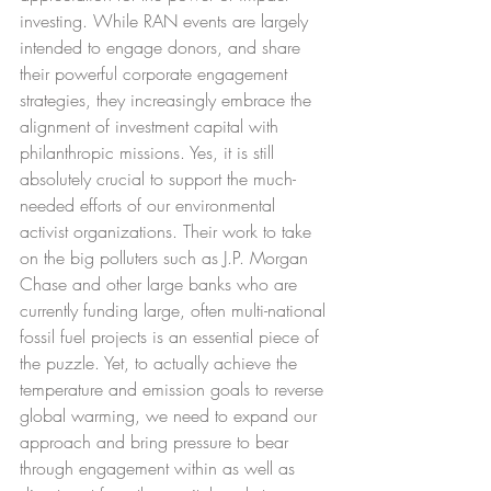
investing. While RAN events are largely 
intended to engage donors, and share 
their powerful corporate engagement 
strategies, they increasingly embrace the 
alignment of investment capital with 
philanthropic missions. Yes, it is still 
absolutely crucial to support the much-
needed efforts of our environmental 
activist organizations. Their work to take 
on the big polluters such as J.P. Morgan 
Chase and other large banks who are 
currently funding large, often multi-national 
fossil fuel projects is an essential piece of 
the puzzle. Yet, to actually achieve the 
temperature and emission goals to reverse 
global warming, we need to expand our 
approach and bring pressure to bear 
through engagement within as well as 