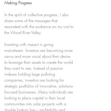
Making Progress
In the spirit of collective progress, I also 
share some of the messages that 
resonated with the audience on my visit to 
the Wood River Valley.
Investing with impact is going 
mainstream. Investors are becoming more 
savvy and more vocal about their desire 
to leverage their assets to create the world 
they want to see. Instead of passive 
indexes holding large polluting 
companies, investors are looking for 
strategic portfolios of innovative, solutions-
focused businesses. Many individuals are 
looking to place capital in their local 
communities into solar projects with a 
double bottom line – profitability and 