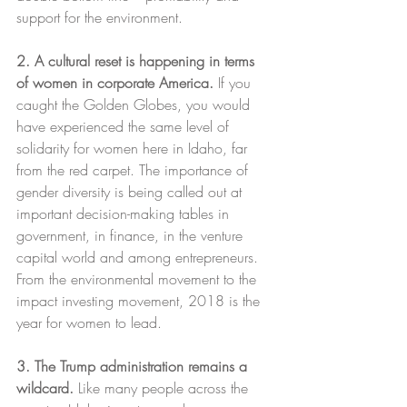
support for the environment.
2. A cultural reset is happening in terms 
of women in corporate America.
 If you 
caught the Golden Globes, you would 
have experienced the same level of 
solidarity for women here in Idaho, far 
from the red carpet. The importance of 
gender diversity is being called out at 
important decision-making tables in 
government, in finance, in the venture 
capital world and among entrepreneurs. 
From the environmental movement to the 
impact investing movement, 2018 is the 
year for women to lead.
3. The Trump administration remains a 
wildcard. 
Like many people across the 