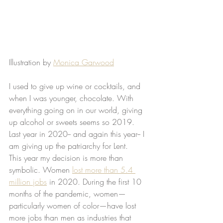
Illustration by 
Monica Garwood
I used to give up wine or cocktails, and 
when I was younger, chocolate. With 
everything going on in our world, giving 
up alcohol or sweets seems so 2019. 
Last year in 2020-- and again this year-- I 
am giving up the patriarchy for Lent. 
This year my decision is more than 
symbolic. Women 
lost more than 5.4 
million jobs
 in 2020. During the first 10 
months of the pandemic, women—
particularly women of color—have lost 
more jobs than men as industries that 