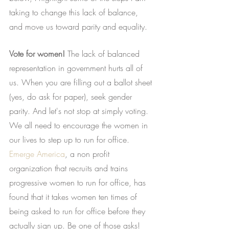
taking to change this lack of balance, 
and move us toward parity and equality.
Vote for women!
 The lack of balanced 
representation in government hurts all of 
us. When you are filling out a ballot sheet 
(yes, do ask for paper), seek gender 
parity. And let's not stop at simply voting. 
We all need to encourage the women in 
our lives to step up to run for office.
Emerge America
, a non profit 
organization that recruits and trains 
progressive women to run for office, has 
found that it takes women ten times of 
being asked to run for office before they 
actually sign up. Be one of those asks!