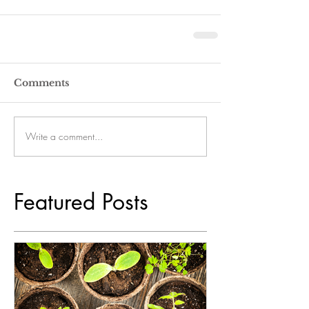
Comments
Write a comment...
Featured Posts