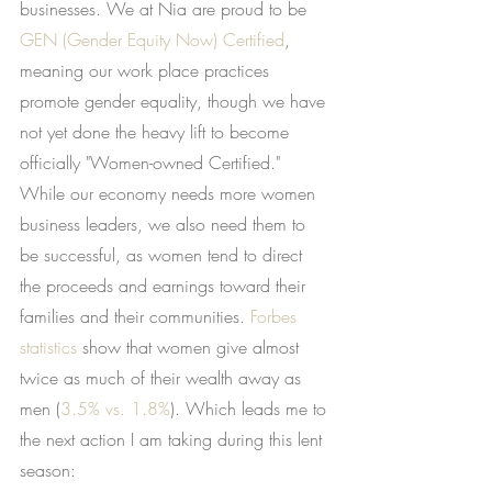
businesses. We at Nia are proud to be
GEN (Gender Equity Now) Certified
, 
meaning our work place practices 
promote gender equality, though we have 
not yet done the heavy lift to become 
officially "Women-owned Certified." 
While our economy needs more women 
business leaders, we also need them to 
be successful, as women tend to direct 
the proceeds and earnings toward their 
families and their communities.
Forbes 
statistics
 show that women give almost 
twice as much of their wealth away as 
men (
3.5% vs. 1.8%
). Which leads me to 
the next action I am taking during this lent 
season: