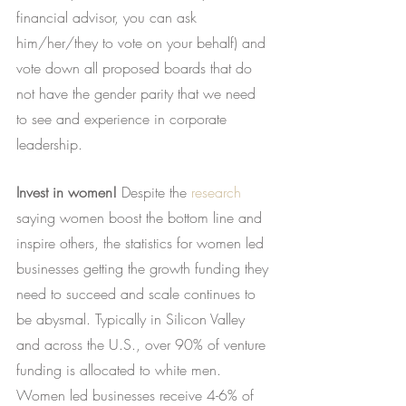
financial advisor, you can ask 
him/her/they to vote on your behalf) and 
vote down all proposed boards that do 
not have the gender parity that we need 
to see and experience in corporate 
leadership.
Invest in women!
 Despite the
research
saying women boost the bottom line and 
inspire others, the statistics for women led 
businesses getting the growth funding they 
need to succeed and scale continues to 
be abysmal. Typically in Silicon Valley 
and across the U.S., over 90% of venture 
funding is allocated to white men. 
Women led businesses receive 4-6% of 