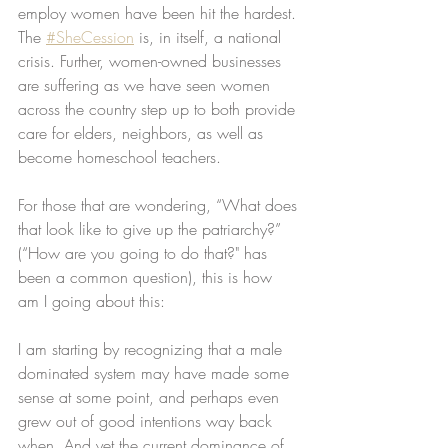
employ women have been hit the hardest. 
The 
#SheCession
 is, in itself, a national 
crisis. Further, women-owned businesses 
are suffering as we have seen women 
across the country step up to both provide 
care for elders, neighbors, as well as 
become homeschool teachers. 
For those that are wondering, “What does 
that look like to give up the patriarchy?” 
(“How are you going to do that?" has 
been a common question), this is how 
am I going about this:
I am starting by recognizing that a male 
dominated system may have made some 
sense at some point, and perhaps even 
grew out of good intentions way back 
when. And yet the current dominance of 