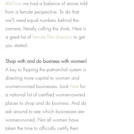
#ItsTime
 we had a balance of stories told 
from a female perspective. To do that 
we'll need equal numbers behind the 
camera, literally calling the shots. Here is 
a great list of
female film directors
 to get 
you started.
Shop with and do business with women!
A key to flipping the patriarchal system is 
directing more capital to women and 
women-owned businesses. Look
here
 for 
a national list of certified women-owned 
places to shop and do business. And do 
ask around to see which businesses are 
women-owned. Not all women have 
taken the time to officially certify their 