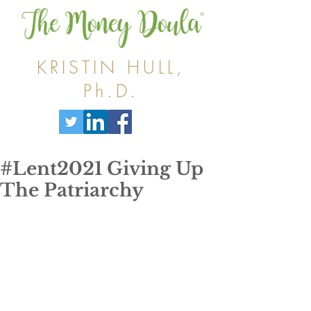
KRISTIN HULL,
Ph.D.
#Lent2021 Giving Up
The Patriarchy