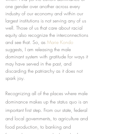
one gender over another across every 
industry of our economy and within our 
largest institutions is not serving any of us 
well. Those of us that care about racial 
equity also recognize the interconnections 
and see that. So, as
Marie Kondo
suggests, I am releasing the male 
dominant system with gratitude for ways it 
may have served in the past, and 
discarding the patriarchy as it does not 
spark joy.
Recognizing all of the places where male 
dominance makes up the status quo is an 
important first step. From our state, federal 
and local governments, to agriculture and 
food production, to banking and 