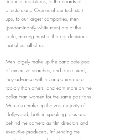
financial institutions, to the boards of 
directors and C-suites of our tech start 
ups, to our largest companies, men 
(predominantly white men) are at the 
table, making most of the big decisions 
that affect all of us. 
Men largely make up the candidate pool 
of executive searches, and once hired, 
they advance within companies more 
rapidly than others, and earn more on the 
dollar than women for the same positions. 
Men also make up the vast majority of 
Hollywood, both in speaking roles and 
behind the camera as film directors and 
executive producers, influencing the 