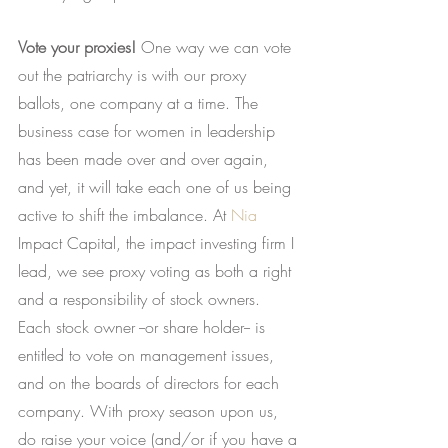
Vote your proxies!
 One way we can vote 
out the patriarchy is with our proxy 
ballots, one company at a time. The 
business case for women in leadership 
has been made over and over again, 
and yet, it will take each one of us being 
active to shift the imbalance. At
Nia
Impact Capital, the impact investing firm I 
lead, we see proxy voting as both a right 
and a responsibility of stock owners. 
Each stock owner --or share holder-- is 
entitled to vote on management issues, 
and on the boards of directors for each 
company. With proxy season upon us, 
do raise your voice (and/or if you have a 