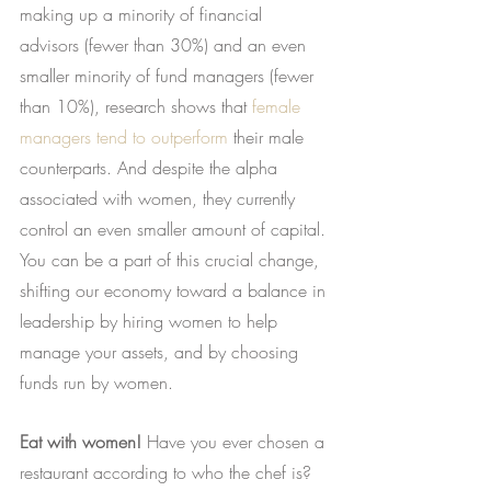
making up a minority of financial 
advisors (fewer than 30%) and an even 
smaller minority of fund managers (fewer 
than 10%), research shows that
female 
managers tend to outperform
 their male 
counterparts. And despite the alpha 
associated with women, they currently 
control an even smaller amount of capital. 
You can be a part of this crucial change, 
shifting our economy toward a balance in 
leadership by hiring women to help 
manage your assets, and by choosing 
funds run by women.
Eat with women!
 Have you ever chosen a 
restaurant according to who the chef is? 