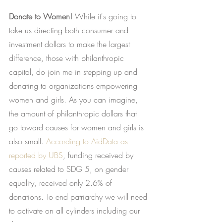
Donate to Women!
 While it's going to 
take us directing both consumer and 
investment dollars to make the largest 
difference, those with philanthropic 
capital, do join me in stepping up and 
donating to organizations empowering 
women and girls. As you can imagine, 
the amount of philanthropic dollars that 
go toward causes for women and girls is 
also small.
According to AidData as 
reported by UBS
, funding received by 
causes related to SDG 5, on gender 
equality, received only 2.6% of 
donations. To end patriarchy we will need 
to activate on all cylinders including our 