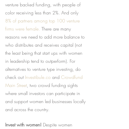
venture backed funding, with people of 
color receiving less than 2%. And only
8% of partners among top 100 venture 
firms were female.
 There are many 
reasons we need to add more balance to 
who distributes and receives capital (not 
the least being that start ups with women 
in leadership tend to outperform). For 
alternatives to venture type investing, do 
check out
Investibule.co
 and
Crowdfund 
Main Street
, two crowd funding sights 
where small investors can participate in 
and support women led businesses locally 
and across the country.
Invest with women!
 Despite women 