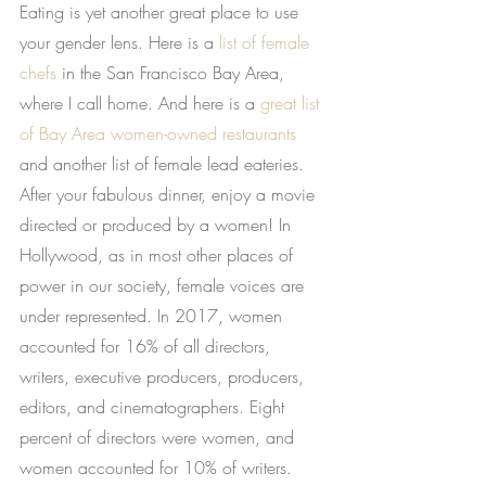
Eating is yet another great place to use 
your gender lens. Here is a
list of female 
chefs
 in the San Francisco Bay Area, 
where I call home. And here is a
great list 
of Bay Area women-owned restaurants
and another list of female lead eateries. 
After your fabulous dinner, enjoy a movie 
directed or produced by a women! In 
Hollywood, as in most other places of 
power in our society, female voices are 
under represented. In 2017, women 
accounted for 16% of all directors, 
writers, executive producers, producers, 
editors, and cinematographers. Eight 
percent of directors were women, and 
women accounted for 10% of writers.