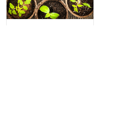
Seed Investing: An opportunity
to grow the impact investing
movement
Recent Posts
I’m (Still) Giving Up The Patriarchy
For Lent-–Join Me?
Sharing the Climate Week