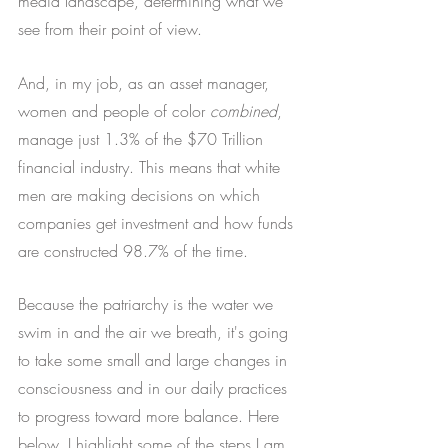
media landscape, determining what we 
see from their point of view. 
And, in my job, as an asset manager, 
women and people of color 
combined
, 
manage just 1.3% of the $70 Trillion 
financial industry. This means that white 
men are making decisions on which 
companies get investment and how funds 
are constructed 98.7% of the time.
Because the patriarchy is the water we 
swim in and the air we breath, it's going 
to take some small and large changes in 
consciousness and in our daily practices 
to progress toward more balance. Here 
below, I highlight some of the steps I am 