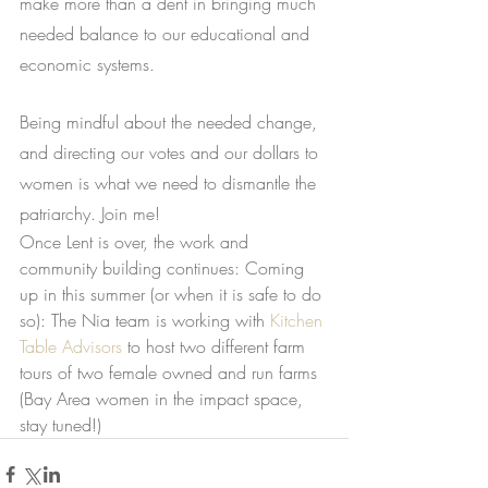
make more than a dent in bringing much 
needed balance to our educational and 
economic systems.
Being mindful about the needed change, 
and directing our votes and our dollars to 
women is what we need to dismantle the 
patriarchy. Join me!
Once Lent is over, the work and 
community building continues: Coming 
up in this summer (or when it is safe to do 
so): The Nia team is working with 
Kitchen 
Table Advisors
 to host two different farm 
tours of two female owned and run farms 
(Bay Area women in the impact space, 
stay tuned!)