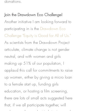
donations.
Join the Drawdown Eco Challenge!
Another initiative I am looking forward to 
participating in is the
Drawdown Eco 
Challenge "Equity is Good for All of Us."
As scientists from the Drawdown Project 
articulate, climate change is not gender 
neutral, and with women and girls 
making up 51% of our population, I 
applaud this call for commitments to raise 
up women, either by giving a micro loan 
to a female start up, funding girls 
education, or hosting a film screening, 
there are lots of small acts suggested here 
that, if we all participate together, will 