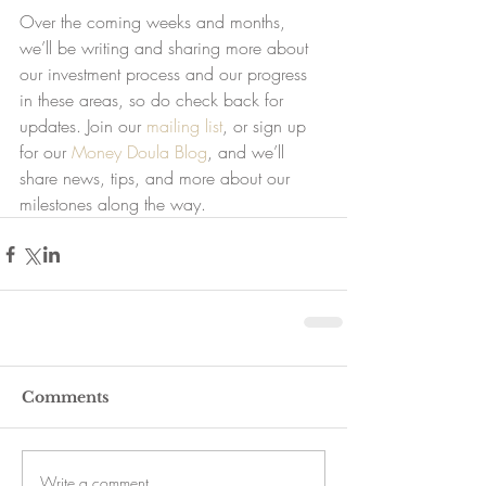
Over the coming weeks and months, 
we’ll be writing and sharing more about 
our investment process and our progress 
in these areas, so do check back for 
updates. Join our 
mailing list
, or sign up 
for our 
Money Doula Blog
, and we’ll 
share news, tips, and more about our 
milestones along the way.
Comments
Write a comment...