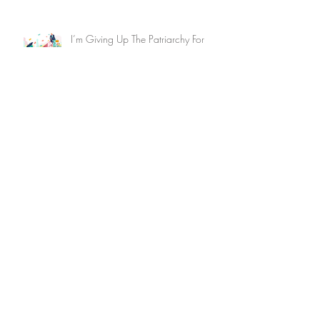
I’m Giving Up The Patriarchy For
Lent–Join Me?
An Investors'​ Guide to Investing for
Racial Equity 2023
When it Comes to Resolutions, Don’t
Forget Financial Fitness:What Do
You Know About Your Bank?
Archive