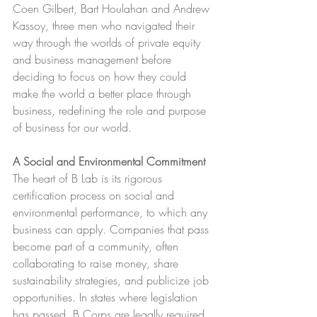
Coen Gilbert, Bart Houlahan and Andrew 
Kassoy, three men who navigated their 
way through the worlds of private equity 
and business management before 
deciding to focus on how they could 
make the world a better place through 
business, redefining the role and purpose 
of business for our world.
A Social and Environmental Commitment
The heart of B Lab is its rigorous 
certification process on social and 
environmental performance, to which any 
business can apply. Companies that pass 
become part of a community, often 
collaborating to raise money, share 
sustainability strategies, and publicize job 
opportunities. In states where legislation 
has passed, B Corps are legally required 