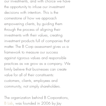
our investments, and with choice we have 
the opportunity to infuse our investment 
decisions with intention. This is the 
cornerstone of how we approach 
empowering clients, by guiding them 
through the process of aligning their 
investments with their values, creating 
investment products full of companies that 
matter. The B Corp assessment gives us a 
framework to measure our success 
against rigorous values and responsible 
practices as we grow as a company. We 
firmly believe that businesses can create 
value for all of their constituents: 
customers, clients, employees and 
community, not simply shareholders.
The organization behind B Corporations, 
B Lab
, was founded in 2006 by Jay 