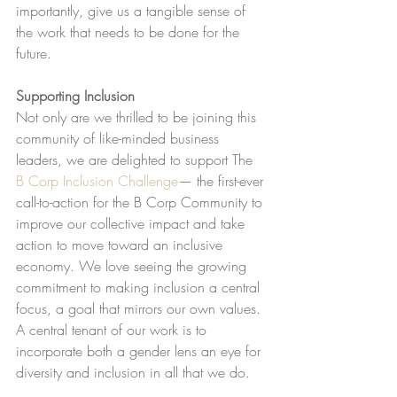
importantly, give us a tangible sense of 
the work that needs to be done for the 
future.
Supporting Inclusion
Not only are we thrilled to be joining this 
community of like-minded business 
leaders, we are delighted to support The 
B Corp Inclusion Challenge
— the first-ever 
call-to-action for the B Corp Community to 
improve our collective impact and take 
action to move toward an inclusive 
economy. We love seeing the growing 
commitment to making inclusion a central 
focus, a goal that mirrors our own values. 
A central tenant of our work is to 
incorporate both a gender lens an eye for 
diversity and inclusion in all that we do.