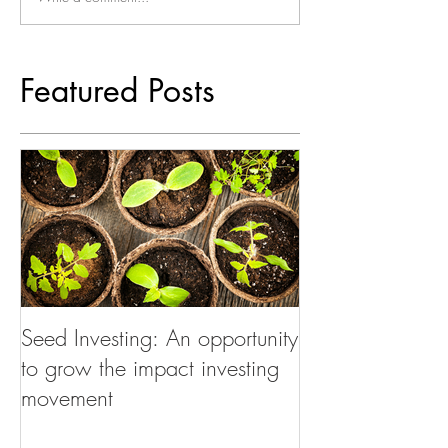
Featured Posts
Seed Investing: An opportunity
to grow the impact investing
movement