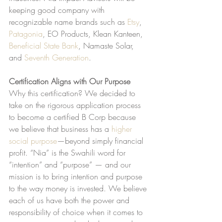
keeping good company with 
recognizable name brands such as 
Etsy
, 
Patagonia
, EO Products, Klean Kanteen, 
Beneficial State Bank
, Namaste Solar, 
and 
Seventh Generation
.
Certification Aligns with Our Purpose
Why this certification? We decided to 
take on the rigorous application process 
to become a certified B Corp because 
we believe that business has a 
higher 
social purpose
—beyond simply financial 
profit. “Nia” is the Swahili word for 
“intention” and “purpose” — and our 
mission is to bring intention and purpose 
to the way money is invested. We believe 
each of us have both the power and 
responsibility of choice when it comes to 