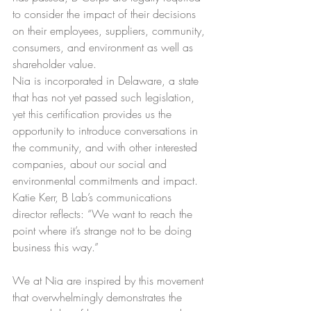
to consider the impact of their decisions 
on their employees, suppliers, community, 
consumers, and environment as well as 
shareholder value.
Nia is incorporated in Delaware, a state 
that has not yet passed such legislation, 
yet this certification provides us the 
opportunity to introduce conversations in 
the community, and with other interested 
companies, about our social and 
environmental commitments and impact. 
Katie Kerr, B Lab’s communications 
director reflects: “We want to reach the 
point where it’s strange not to be doing 
business this way.”
We at Nia are inspired by this movement 
that overwhelmingly demonstrates the 