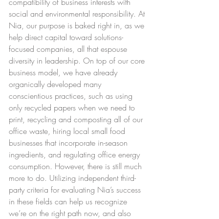
compatibility of business interests with 
social and environmental responsibility. At 
Nia, our purpose is baked right in, as we 
help direct capital toward solutions-
focused companies, all that espouse 
diversity in leadership. On top of our core 
business model, we have already 
organically developed many 
conscientious practices, such as using 
only recycled papers when we need to 
print, recycling and composting all of our 
office waste, hiring local small food 
businesses that incorporate in-season 
ingredients, and regulating office energy 
consumption. However, there is still much 
more to do. Utilizing independent third-
party criteria for evaluating Nia’s success 
in these fields can help us recognize 
we’re on the right path now, and also 