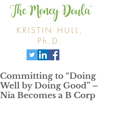
KRISTIN HULL,
Ph.D.
Committing to “Doing
Well by Doing Good” –
Nia Becomes a B Corp