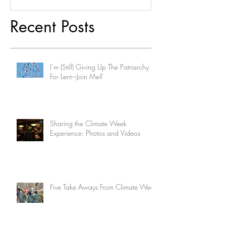
Recent Posts
I’m (Still) Giving Up The Patriarchy
For Lent-–Join Me?
Sharing the Climate Week
Experience: Photos and Videos
Five Take Aways From Climate Week