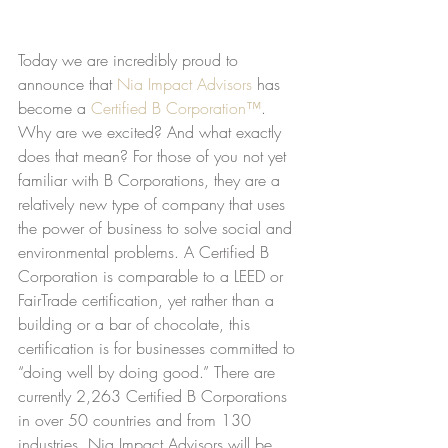
Today we are incredibly proud to 
announce that 
Nia Impact Advisors
 has 
become a 
Certified B Corporation™
. 
Why are we excited? And what exactly 
does that mean? For those of you not yet 
familiar with B Corporations, they are a 
relatively new type of company that uses 
the power of business to solve social and 
environmental problems. A Certified B 
Corporation is comparable to a LEED or 
FairTrade certification, yet rather than a 
building or a bar of chocolate, this 
certification is for businesses committed to 
“doing well by doing good.” There are 
currently 2,263 Certified B Corporations 
in over 50 countries and from 130 
industries. Nia Impact Advisors will be 