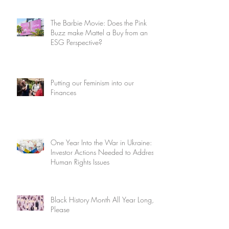
The Barbie Movie: Does the Pink
Buzz make Mattel a Buy from an
ESG Perspective?
Putting our Feminism into our
Finances
One Year Into the War in Ukraine:
Investor Actions Needed to Address
Human Rights Issues
Black History Month All Year Long,
Please